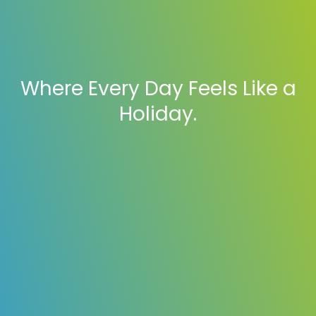
Where Every Day Feels Like a
Holiday.