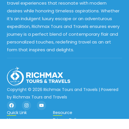
travel experiences that resonate with modern
desires while honoring timeless aspirations. Whether
it’s an indulgent luxury escape or an adventurous
expedition, Richmax Tours and Travels ensures every
journey is a perfect blend of contemporary flair and
personalized touches, redefining travel as an art
form that inspires and delights.
Copyright © 2026 Richmax Tours and Travels | Powered
by Richmax Tours and Travels
F
I
Y
a
n
o
c
s
u
Quick Link
Resource
e
t
t
Home
Privacy Policy
b
a
u
o
g
b
About
Terms and Conditions