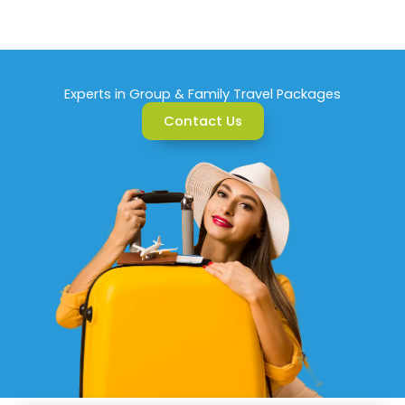
Experts in Group & Family Travel Packages
Contact Us