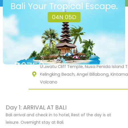
Bali Your Tropical Escape.
04N 05D
₹26750
Uluwatu Cliff Temple, Nusa Penida Island Tr
Kelingking Beach, Angel Billabong, Kintama
₹35000
Volcano
Day 1: ARRIVAL AT BALI
Bali arrival and check in to hotel, Rest of the day is at
leisure. Overnight stay at Bali.