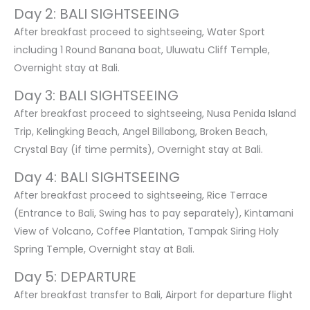
Day 2: BALI SIGHTSEEING
After breakfast proceed to sightseeing, Water Sport
including 1 Round Banana boat, Uluwatu Cliff Temple,
Overnight stay at Bali.
Day 3: BALI SIGHTSEEING
After breakfast proceed to sightseeing, Nusa Penida Island
Trip, Kelingking Beach, Angel Billabong, Broken Beach,
Crystal Bay (if time permits), Overnight stay at Bali.
Day 4: BALI SIGHTSEEING
After breakfast proceed to sightseeing, Rice Terrace
(Entrance to Bali, Swing has to pay separately), Kintamani
View of Volcano, Coffee Plantation, Tampak Siring Holy
Spring Temple, Overnight stay at Bali.
Day 5: DEPARTURE
After breakfast transfer to Bali, Airport for departure flight