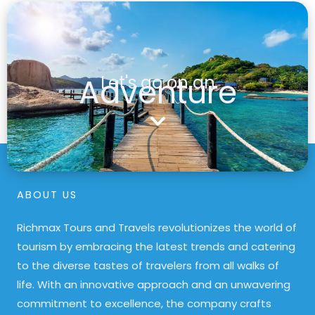
Adventure
Let's go on an
ABOUT US
Richmax Tours and Travels revolutionizes the world of
tourism by embracing the latest trends and catering
to the diverse tastes of travelers from all walks of
life. With an innovative approach and an unwavering
commitment to excellence, the company crafts