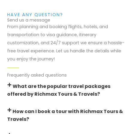
HAVE ANY QUESTION?
Send us a message
From planning and booking flights, hotels, and
transportation to visa guidance, itinerary
customization, and 24/7 support we ensure a hassle-
free travel experience. Let us handle the details while
you enjoy the journey!
Frequently asked questions
What are the popular travel packages
offered by Richmax Tours & Travels?
How can I book a tour with Richmax Tours &
Travels?