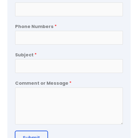
Phone Numbers
*
Subject
*
Comment or Message
*
Submit