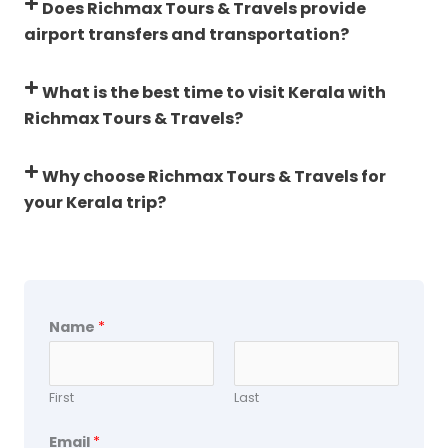
Does Richmax Tours & Travels provide
airport transfers and transportation?
What is the best time to visit Kerala with
Richmax Tours & Travels?
Why choose Richmax Tours & Travels for
your Kerala trip?
Name
*
First
Last
Email
*