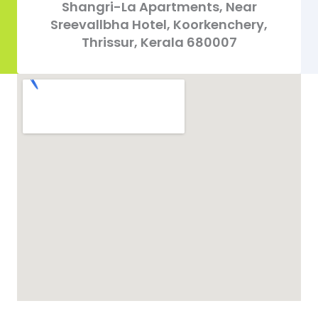
Shangri-La Apartments, Near
Sreevallbha Hotel, Koorkenchery,
Thrissur, Kerala 680007