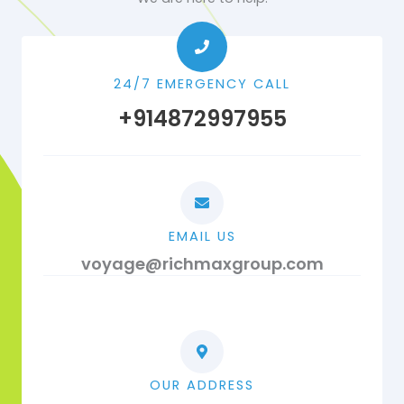
24/7 EMERGENCY CALL
+914872997955
EMAIL US
voyage@richmaxgroup.com
OUR ADDRESS