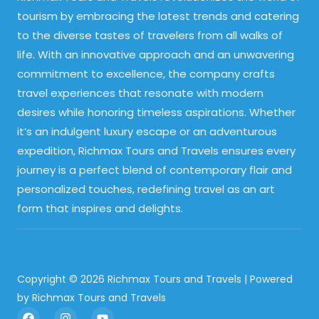
tourism by embracing the latest trends and catering
to the diverse tastes of travelers from all walks of
life. With an innovative approach and an unwavering
commitment to excellence, the company crafts
travel experiences that resonate with modern
desires while honoring timeless aspirations. Whether
it’s an indulgent luxury escape or an adventurous
expedition, Richmax Tours and Travels ensures every
journey is a perfect blend of contemporary flair and
personalized touches, redefining travel as an art
form that inspires and delights.
Copyright © 2026 Richmax Tours and Travels | Powered
by Richmax Tours and Travels
F
I
Y