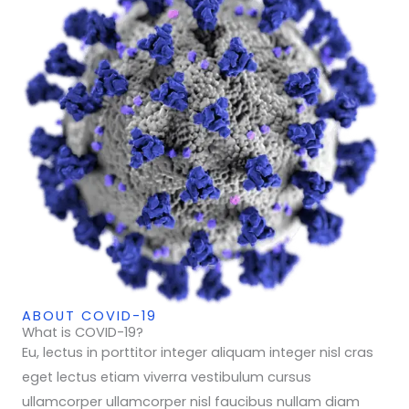
ABOUT COVID-19
What is COVID-19?
Eu, lectus in porttitor integer aliquam integer nisl cras
eget lectus etiam viverra vestibulum cursus
ullamcorper ullamcorper nisl faucibus nullam diam