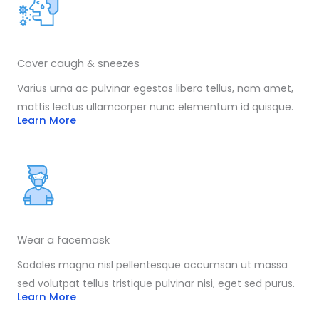
Cover caugh & sneezes
Varius urna ac pulvinar egestas libero tellus, nam amet,
mattis lectus ullamcorper nunc elementum id quisque.
Learn More
Wear a facemask
Sodales magna nisl pellentesque accumsan ut massa
sed volutpat tellus tristique pulvinar nisi, eget sed purus.
Learn More