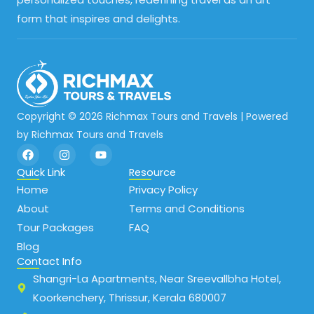
form that inspires and delights.
Copyright © 2026 Richmax Tours and Travels | Powered
by Richmax Tours and Travels
F
I
Y
a
n
o
c
s
u
Quick Link
Resource
e
t
t
Home
Privacy Policy
b
a
u
o
g
b
About
Terms and Conditions
o
r
e
k
a
Tour Packages
FAQ
m
Blog
Contact Info
Shangri-La Apartments, Near Sreevallbha Hotel,
Koorkenchery, Thrissur, Kerala 680007