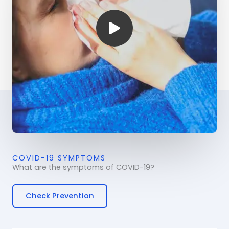
COVID-19 SYMPTOMS
What are the symptoms of COVID-19?
Check Prevention