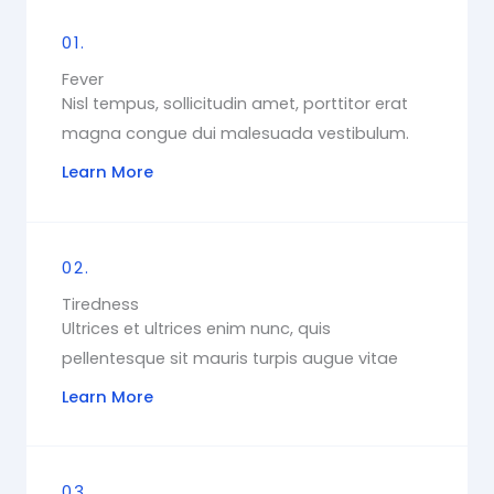
01.
Fever
Nisl tempus, sollicitudin amet, porttitor erat
magna congue dui malesuada vestibulum.
Learn More
02.
Tiredness
Ultrices et ultrices enim nunc, quis
pellentesque sit mauris turpis augue vitae
Learn More
03.