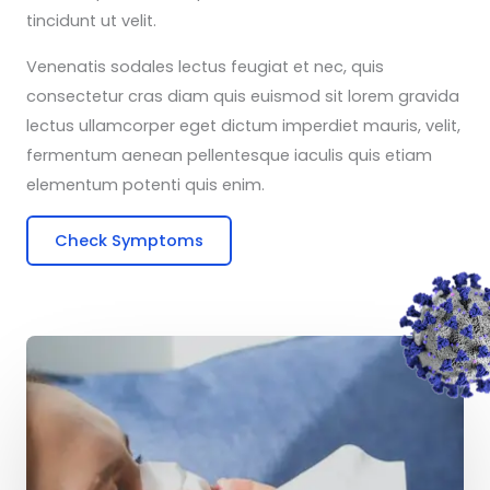
tincidunt ut velit.
Venenatis sodales lectus feugiat et nec, quis
consectetur cras diam quis euismod sit lorem gravida
lectus ullamcorper eget dictum imperdiet mauris, velit,
fermentum aenean pellentesque iaculis quis etiam
elementum potenti quis enim.
Check Symptoms