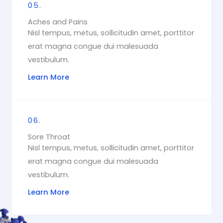
05.
Aches and Pains
Nisl tempus, metus, sollicitudin amet, porttitor
erat magna congue dui malesuada
vestibulum.
Learn More
06.
Sore Throat
Nisl tempus, metus, sollicitudin amet, porttitor
erat magna congue dui malesuada
vestibulum.
Learn More