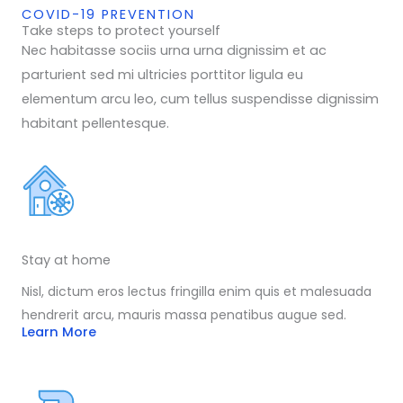
COVID-19 PREVENTION
Take steps to protect yourself
Nec habitasse sociis urna urna dignissim et ac
parturient sed mi ultricies porttitor ligula eu
elementum arcu leo, cum tellus suspendisse dignissim
habitant pellentesque.
Stay at home
Nisl, dictum eros lectus fringilla enim quis et malesuada
hendrerit arcu, mauris massa penatibus augue sed.
Learn More