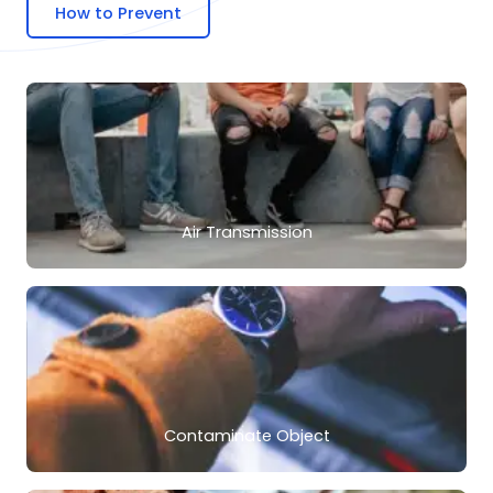
How to Prevent
Air Transmission
Contaminate Object