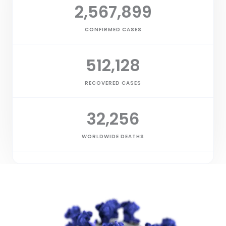
2,567,899
CONFIRMED CASES
512,128
RECOVERED CASES
32,256
WORLDWIDE DEATHS