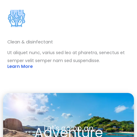
Clean & disinfectant
Ut aliquet nunc, varius sed leo at pharetra, senectus et
semper velit semper nam sed suspendisse.
Learn More
Adventure
Let's go on an