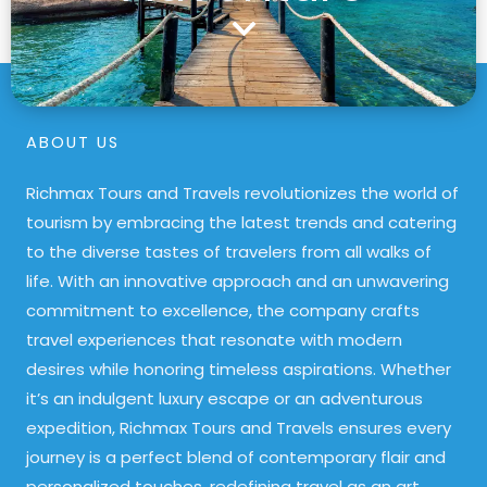
ABOUT US
Richmax Tours and Travels revolutionizes the world of
tourism by embracing the latest trends and catering
to the diverse tastes of travelers from all walks of
life. With an innovative approach and an unwavering
commitment to excellence, the company crafts
travel experiences that resonate with modern
desires while honoring timeless aspirations. Whether
it’s an indulgent luxury escape or an adventurous
expedition, Richmax Tours and Travels ensures every
journey is a perfect blend of contemporary flair and
personalized touches, redefining travel as an art