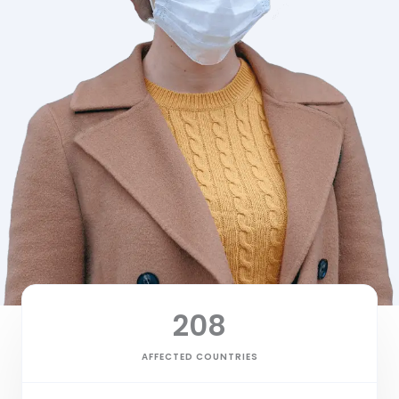
208
AFFECTED COUNTRIES