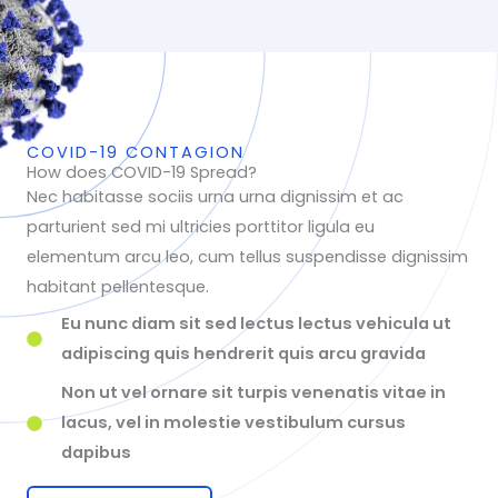
COVID-19 CONTAGION
How does COVID-19 Spread?
Nec habitasse sociis urna urna dignissim et ac
parturient sed mi ultricies porttitor ligula eu
elementum arcu leo, cum tellus suspendisse dignissim
habitant pellentesque.
Eu nunc diam sit sed lectus lectus vehicula ut
adipiscing quis hendrerit quis arcu gravida
Non ut vel ornare sit turpis venenatis vitae in
lacus, vel in molestie vestibulum cursus
dapibus