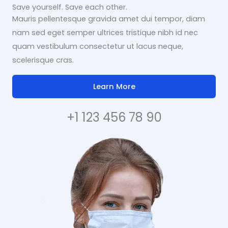
Save yourself. Save each other.
Mauris pellentesque gravida amet dui tempor, diam
nam sed eget semper ultrices tristique nibh id nec
quam vestibulum consectetur ut lacus neque,
scelerisque cras.
Learn More
+1 123 456 78 90