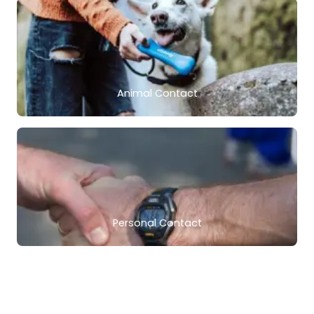
Animal Contact
Personal Contact