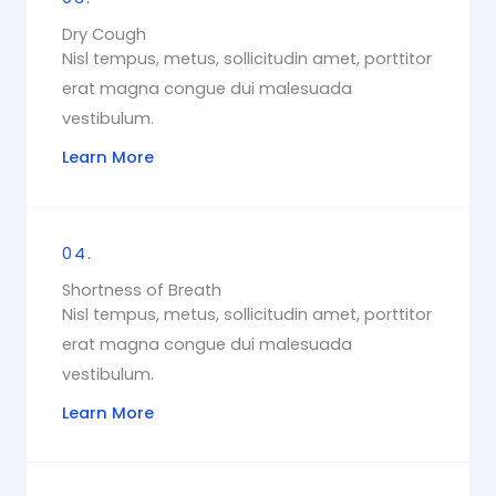
Dry Cough
Nisl tempus, metus, sollicitudin amet, porttitor
erat magna congue dui malesuada
vestibulum.
Learn More
04.
Shortness of Breath
Nisl tempus, metus, sollicitudin amet, porttitor
erat magna congue dui malesuada
vestibulum.
Learn More